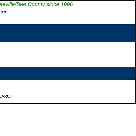
eeville/Bee County since 1996
res
 SEARCH.