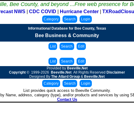
ille, Bee County, and beyond ...
Free web presence for B
recast NWS
|
CDC COVID
|
Hurricane Center
|
TXRoadClosu
Informational Database for Bee County, Texas
Bee Business & Community
Provided by
Beeville.Net
Copyright
© 1999-2026
Beeville.Net
All Rights Reserved
Disclaimer
Designed By
The Allard Group
&
Beeville.Net
List provides quick access to Beeville Community.
by Name, address, category (type), and/or products and services by using
Contact Us