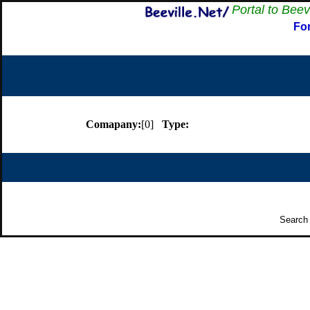
Portal to Beev
Fo
Comapany:
[0]
Type:
Search 