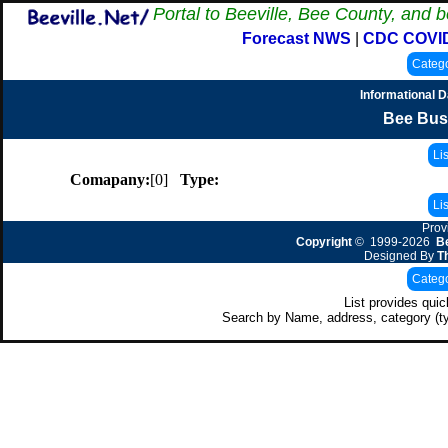
Portal to Beeville, Bee County, and b
Forecast NWS
|
CDC COVI
Informational 
Bee Bus
Comapany:
[0]
Type:
Prov
Copyright
© 1999-2026
Be
Designed By
T
List provides qui
Search by Name, address, category (t