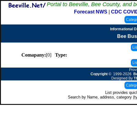
Portal to Beeville, Bee County, and b
Forecast NWS
|
CDC COVI
Informational 
Bee Bus
Comapany:
[0]
Type:
Prov
Copyright
© 1999-2026
Be
Designed By
T
List provides qui
Search by Name, address, category (t