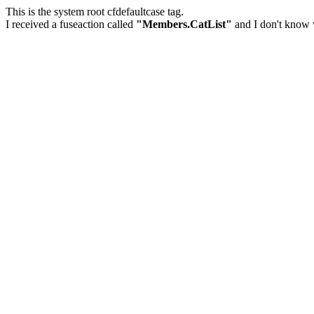
This is the system root cfdefaultcase tag.
I received a fuseaction called
"Members.CatList"
and I don't know w