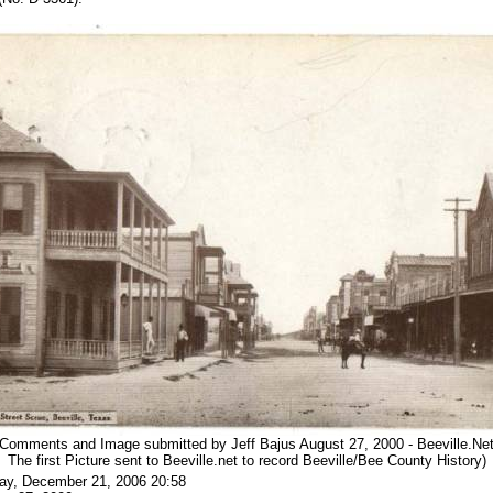
(Comments and Image submitted by Jeff Bajus August 27, 2000 - Beeville.Ne
The first Picture sent to Beeville.net to record Beeville/Bee County History)
ay, December 21, 2006 20:58