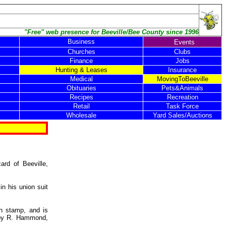
"Free" web presence for Beeville/Bee County since 1996
Business
Events
Churches
Clubs
Finance
Jobs
Hunting & Leases
Insurance
Medical
MovingToBeeville
Obituaries
Pets&Animals
Recipes
Recreation
Retail
Task Force
Wholesale
Yard Sales/Auctions
ard of Beeville,
in his union suit
in stamp, and is
 by R. Hammond,