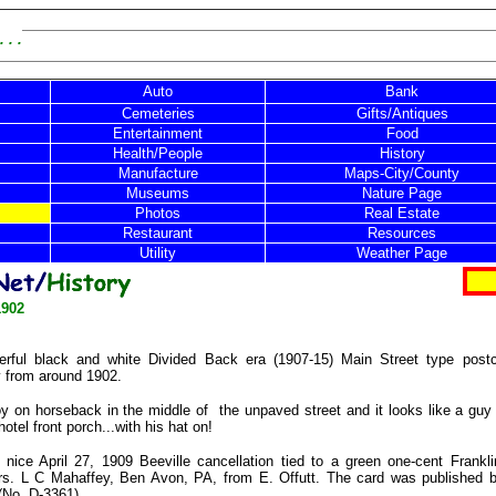
 . .
Auto
Bank
Cemeteries
Gifts/Antiques
Entertainment
Food
Health/People
History
Manufacture
Maps-City/County
Museums
Nature Page
Photos
Real Estate
Restaurant
Resources
Utility
Weather Page
1902
rful black and white Divided Back era (1907-15) Main Street type postc
y from around 1902.
y on horseback in the middle of
the unpaved street and it looks like a guy 
hotel front porch...with his hat on!
nice April 27, 1909 Beeville cancellation tied to a green one-cent Frankl
rs. L C Mahaffey, Ben Avon, PA, from E. Offutt. The card was published
 (No. D-3361).