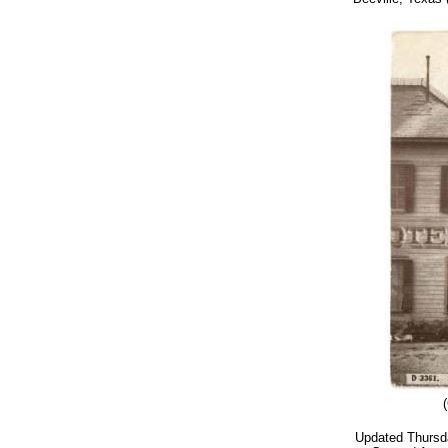
Updated
Thursd