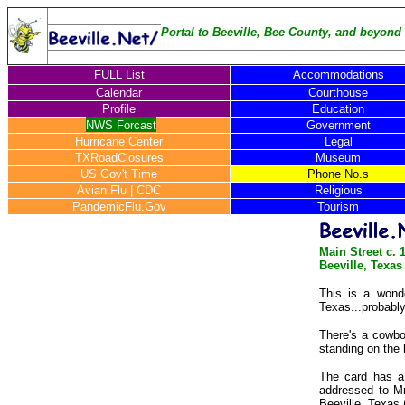
Portal to Beeville, Bee County, and beyond .
FULL List
Accommodations
Calendar
Courthouse
Profile
Education
NWS Forcast
Government
Hurricane Center
Legal
TXRoadClosures
Museum
US Gov't Time
Phone No.s
Avian Flu
|
CDC
Religious
PandemicFlu.Gov
Tourism
Main Street c. 
Beeville, Texas
This is a wonde
Texas...probabl
There's a cowbo
standing on the 
The card has a 
addressed to M
Beeville, Texas