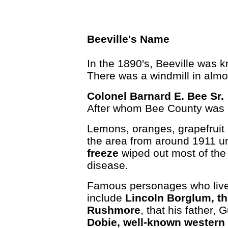
Beeville's Name
In the 1890's, Beeville was 
There was a windmill in almos
Colonel Barnard E. Bee Sr.
After whom Bee County was
Lemons, oranges, grapefruit 
the area from around 1911 un
freeze
wiped out most of the 
disease.
Famous personages who lived
include
Lincoln Borglum, th
Rushmore
, that his father
Dobie, well-known western