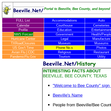
Portal to Beeville, Bee County, and beyond .
FULL List
Accommodations
Auto
Calendar
Courthouse
Cemeteries
Profile
Education
Entertainmen
NWS Forcast
Government
Health/Peopl
Hurricane Center
Legal
Manufacture
TXRoadClosures
Museum
Museums
US Gov't Time
Phone No.s
Photos
Avian Flu
|
CDC
Religious
Restaurant
PandemicFlu.Gov
Tourism
Utility
INTERESTING FACTS ABOUT
BEEVILLE, BEE COUNTY, TEXAS
"Welcome to Bee County" sign
Beeville's Name
People from Beeville/Bee Coun