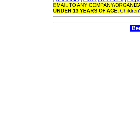
EMAIL TO ANY COMPANY/ORGANIZA
UNDER 13 YEARS OF AGE.
Children'