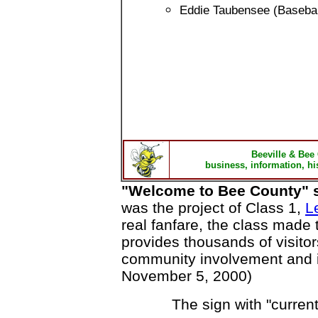
Eddie Taubensee (Basebal
Beeville & Bee
business, information, hi
"Welcome to Bee County" s
was the project of Class 1,
L
real fanfare, the class made 
provides thousands of visito
community involvement and in
November 5, 2000)
The sign with "current