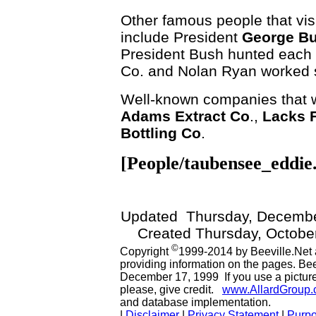
Other famous people that visi
include President
George B
President Bush hunted each 
Co. and Nolan Ryan worked s
Well-known companies that we
Adams Extract Co
.,
Lacks F
Bottling Co
.
[People/taubensee_eddie
Updated
Thursday, Decembe
Created Thursday, October
©
Copyright
1999-2014 by Beeville.Net 
providing information on the pages. Be
December 17, 1999 If you use a picture 
please, give credit.
www.AllardGroup
and database implementation.
|
Disclaimer
|
Privacy Statement
|
Purp