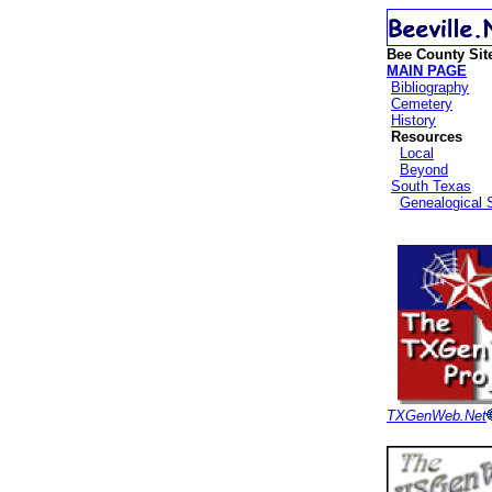
Bee County Sit
MAIN PAGE
Bibliography
Cemetery
History
Resources
Local
Beyond
South Texas
Genealogical 
TXGenWeb.Net