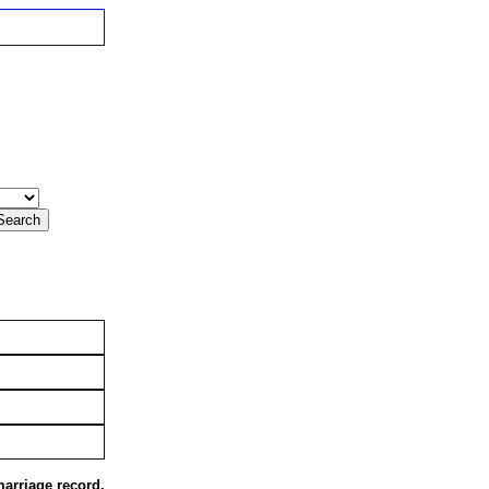
marriage record,