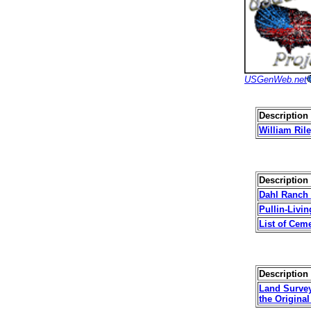
USGenWeb.net
Description 
William Ril
Description 
Dahl Ranch
Pullin-Livi
List of Cem
Description 
Land Survey
the Origina