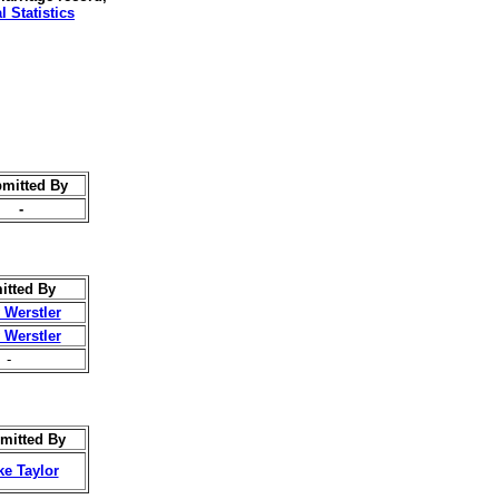
l Statistics
mitted By
-
itted By
 Werstler
 Werstler
-
mitted By
ke Taylor