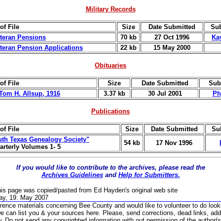
Military Records
of File
Size
Date Submitted
Sub
eteran Pensions
70 kb
27 Oct 1996
Ka
eteran Pension Applications
22 kb
15 May 2000
Obituaries
of File
Size
Date Submitted
Sub
 Tom H. Allsup, 1916
3.37 kb
30 Jul 2001
Phy
Publications
of File
Size
Date Submitted
Su
th Texas Genealogy Society"
54 kb
17 Nov 1996
arterly Volumes 1- 5
If you would like to contribute to the archives, please read the
Archives Guidelines
and
Help for Submitters.
his page was copied/pasted from Ed Hayden's original web site
ay, 19. May 2007
rence materials concerning Bee County and would like to volunteer to do loo
we can list you & your sources here.
Please, send corrections, dead links, addi
w.
Do not send any copyrighted information with out permission of the author(s