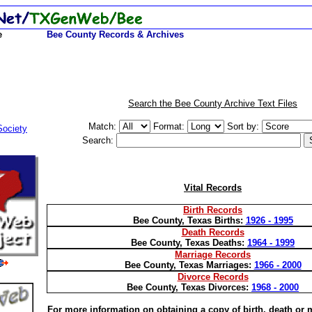
e
Bee County Records & Archives
Search the Bee County Archive Text Files
Match:
Format:
Sort by:
Society
Search:
Vital Records
Birth Records
Bee County, Texas Births:
1926 - 1995
Death Records
Bee
County, Texas Deaths:
1964 - 1999
Marriage Records
Bee County, Texas Marriages:
1966 - 2000
Divorce Records
Bee County, Texas Divorces:
1968 - 2000
For more information on obtaining a copy of birth, death or 