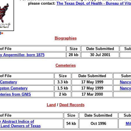
please contact:
The Texas Dept. of Health - Bureau of Vita
Biographies
of File
Size
Date Submitted
Sub
ey Angermiller, born 1875
28 kb
30 Jul 2001
Cemeteries
of File
Size
Date Submitted
Subm
 Cemetery
3.3 kb
17 May 1999
Nancy
ngston Cemetery
1.5 kb
17 May 1999
Nancy
eteries from GNIS
2 kb
17 Mar 2000
Land
/
Deed Records
of File
Size
Date Submitted
Sub
 Abstract Indice of
54 kb
Oct 1996
Mi
l Land Owners of Texas