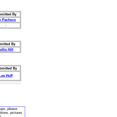
mitted By
y Pacheco
-
mitted By
llis Hill
bmitted By
Lee Huff
kups, please
tions, pictures
).