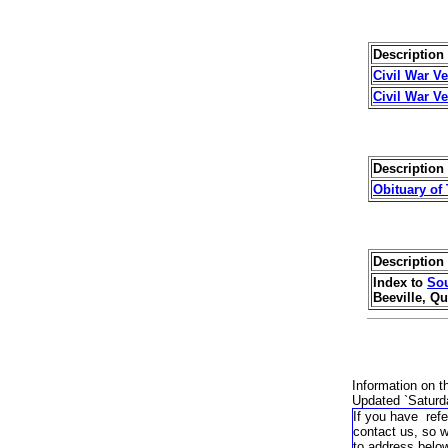
Description 
Civil War V
Civil War V
Description 
Obituary of
Description 
Index to
Sou
Beeville, Qu
Information on t
Updated `
Saturd
If you have refe
contact us, so 
to address belo