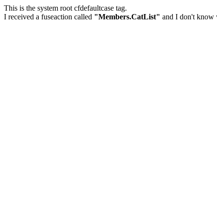
This is the system root cfdefaultcase tag.
I received a fuseaction called
"Members.CatList"
and I don't know w