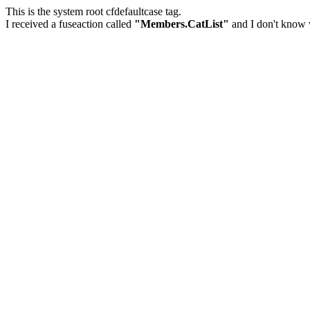
This is the system root cfdefaultcase tag.
I received a fuseaction called
"Members.CatList"
and I don't know w