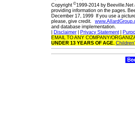
©
Copyright
1999-2014 by Beeville.Net 
providing information on the pages. Be
December 17, 1999 If you use a picture 
please, give credit.
www.AllardGroup
and database implementation.
|
Disclaimer
|
Privacy Statement
|
Purp
EMAIL TO ANY COMPANY/ORGANIZA
UNDER 13 YEARS OF AGE.
Children'