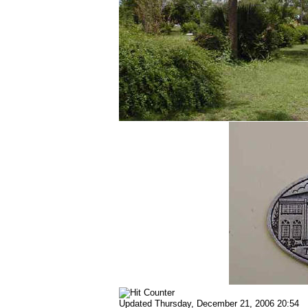
Updated
Thursday, December 21, 2006 20:54