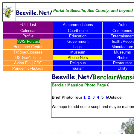
Portal to Beeville, Bee County, and beyond .
FULL List
Accommodations
Auto
Calendar
Courthouse
Cemeteries
Profile
Education
Entertainmen
NWS Forcast
Government
Health/Peopl
Hurricane Center
Legal
Manufacture
TXRoadClosures
Museum
Museums
US Gov't Time
Phone No.s
Photos
Avian Flu
|
CDC
Religious
Restaurant
PandemicFlu.Gov
Tourism
Utility
Berclair Mansion Photo Page 6
Brief Photo Tour
1
2
3
4
5
6
Outside
We hope to add some script and maybe rearran