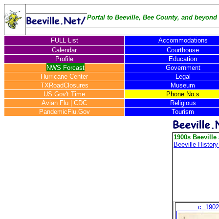
Portal to Beeville, Bee County, and beyond .
FULL List
Accommodations
Calendar
Courthouse
Profile
Education
NWS Forcast
Government
Hurricane Center
Legal
TXRoadClosures
Museum
US Gov't Time
Phone No.s
Avian Flu
|
CDC
Religious
PandemicFlu.Gov
Tourism
1900s Beeville
Beeville Histor
c. 1902