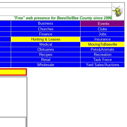
"Free" web presence for Beeville/Bee County since 1996
Business
Events
Churches
Clubs
Finance
Jobs
Hunting & Leases
Insurance
Medical
MovingToBeeville
Obituaries
Pets&Animals
Recipes
Recreation
Retail
Task Force
Wholesale
Yard Sales/Auctions