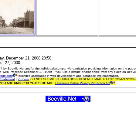
ay, December 21, 2006 20:58
t 27, 2000
 by Beeville.Net and/or the individuals/company/organization providing information on the pages
e Web Presence December 17, 1999 If you use a picture and/or article from any place on Beevill
roup.com
provides assistance in web development and database implementation.
 Statement
|
Purpose
DO NOT SUBMIT INFORMATION OR SEND EMAIL TO ANY COMPANY/OR
 YOU ARE UNDER 13 YEARS OF AGE.
Children's Online Privacy Protection Act