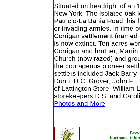
Situated on headright of an 
New York. The isolated oak 
Patricio-La Bahia Road; his 
or invading armies. In time 
Corrigan settlement (named 
is now extinct. Ten acres we
Corrigan and brother, Martin,
Church (now razed) and grou
the courageous pioneer settl
settlers included Jack Barry,
Dunn, D.C. Grover, John F. H
of Lattington Store, William 
storekeepers D.S. and Caroli
Photos and More
Beev
business, infor