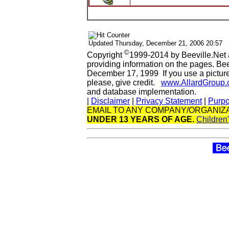
Updated
Thursday, December 21, 2006 20:57
©
Copyright
1999-2014 by Beeville.Net 
providing information on the pages. Be
December 17, 1999 If you use a picture 
please, give credit.
www.AllardGroup
and database implementation.
|
Disclaimer
|
Privacy Statement
|
Purp
EMAIL TO ANY COMPANY/ORGANIZA
UNDER 13 YEARS OF AGE.
Children'