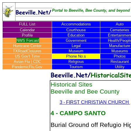
Portal to Beeville, Bee County, and beyond .
FULL List
Accommodations
Auto
Calendar
Courthouse
Cemeteries
Profile
Education
Entertainmen
NWS Forcast
Government
Health/Peopl
Hurricane Center
Legal
Manufacture
TXRoadClosures
Museum
Museums
US Gov't Time
Phone No.s
Photos
Avian Flu
|
CDC
Religious
Restaurant
PandemicFlu.Gov
Tourism
Utility
Historical Sites
Beeville and Bee County
3 - FIRST CHRISTIAN CHURCH
4 - CAMPO SANTO
Burial Ground off Refugio Hi