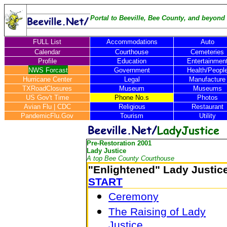
Portal to Beeville, Bee County, and beyond .
FULL List
Accommodations
Auto
Calendar
Courthouse
Cemeteries
Profile
Education
Entertainmen
NWS Forcast
Government
Health/Peopl
Hurricane Center
Legal
Manufacture
TXRoadClosures
Museum
Museums
US Gov't Time
Phone No.s
Photos
Avian Flu
|
CDC
Religious
Restaurant
PandemicFlu.Gov
Tourism
Utility
Pre-Restoration 2001
Lady Justice
A top Bee County Courthouse
"Enlightened" Lady Justic
START
Ceremony
The Raising of Lady
Justice