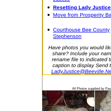
Resetting Lady Justice
Move from Prosperity B
Courthouse Bee County
Stephenson
Have photos you would lik
share? Include your nam
rename file to indicated 
caption to display Send 
LadyJustice@Beeville.Ne
All Photos supplied by Pa