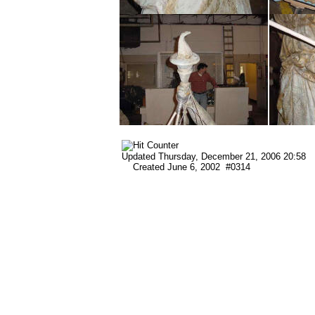
Updated
Thursday, December 21, 2006 20:58
Created June 6, 2002 #0314