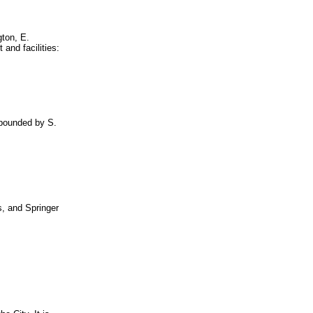
gton, E.
and facilities:
 bounded by S.
s, and Springer