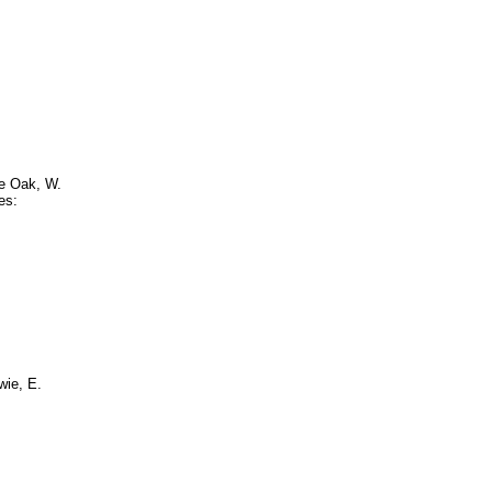
ve Oak, W.
es:
wie, E.