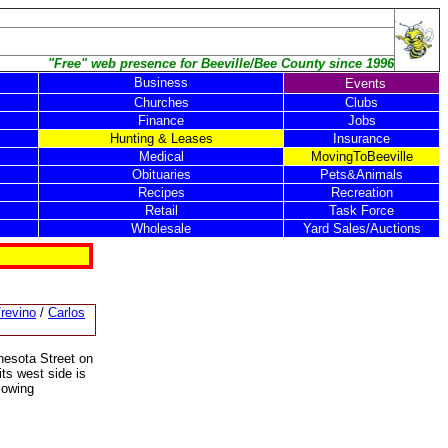
"Free" web presence for Beeville/Bee County since 1996
Business
Events
Churches
Clubs
Finance
Jobs
Hunting & Leases
Insurance
Medical
MovingToBeeville
Obituaries
Pets&Animals
Recipes
Recreation
Retail
Task Force
Wholesale
Yard Sales/Auctions
revino
/
Carlos
nesota Street on
its west side is
lowing