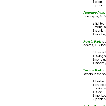
1
slide
3 picnic t
Flournoy Park,
Huntington, N. S
2 lighted 
I swing s
1 picnic t
1 monkey
Poesta Park
is 
Adams, E. Crocke
6 basebal
1 swing s
1merry-g
1 monkey
Trevino Park
is
streets in the so
1 basketb
1 basebal
3 swing s
1 slide
1 monkey
2 picnic t