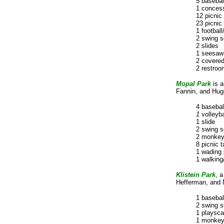
5 basebal
1 concess
12 picnic 
23 picnic 
1 football
2 swing s
2 slides
1 seesaw
2 covered
2 restroo
Mopal
Park
is 
Fannin, and Hugo
4 basebal
1
volleyba
1 slide
2 swing s
2 monkey
8 picnic t
1 wading 
1 walking/
Klistein Park
, 
Hefferman, and N
1 basebal
2 swing s
1 playsc
1 monkey