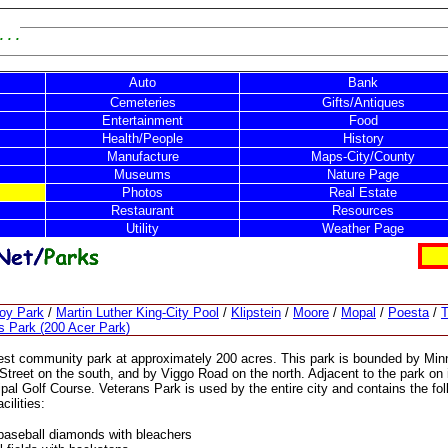
 . .
Auto
Bank
Cemeteries
Gifts/Antiques
Entertainment
Food
Health/People
History
Manufacture
Maps-City/County
Museums
Nature Page
Photos
Real Estate
Restaurant
Resources
Utility
Weather Page
noy Park
/
Martin Luther King-City Pool
/
Klipstein
/
Moore
/
Mopal
/
Poesta
/
T
s Park (200 Acer Park)
rgest community park at approximately 200 acres. This park is bounded by Min
 Street on the south, and by Viggo Road on the north. Adjacent to the park on 
ipal Golf Course. Veterans Park is used by the entire city and contains the fol
ilities:
 baseball diamonds with bleachers