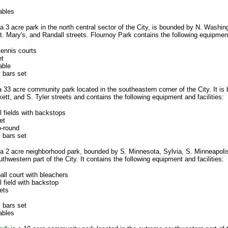
ables
a 3 acre park in the north central sector of the City, is bounded by N. Washin
t. Mary's, and Randall streets. Flournoy Park contains the following equipment 
tennis courts
et
able
 bars set
a 33 acre community park located in the southeastern corner of the City. It is
tt, and S. Tyler streets and contains the following equipment and facilities:
l fields with backstops
et
o-round
 bars set
 a 2 acre neighborhood park, bounded by S. Minnesota, Sylvia, S. Minneapoli
uthwestern part of the City. It contains the following equipment and facilities:
all court with bleachers
l field with backstop
ets
 bars set
ables