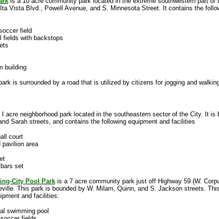
ark
is a 10 acre community park located in the extreme southwestern part of th
ta Vista Blvd., Powell Avenue, and S. Minnesota Street. It contains the foll
/soccer field
l fields with backstops
ets
m building
 park is surrounded by a road that is utilized by citizens for jogging and walkin
 I acre neighborhood park located in the southeastern sector of the City. It i
d Sarah streets, and contains the following equipment and facilities
all court
 pavilion area
et
bars set
ing-City Pool Park
is a 7 acre community park just off Highway 59 (W. Corpu
ville. This park is bounded by W. Milam, Quinn, and S. Jackson streets. Thi
ipment and facilities:
pal swimming pool
/soccer fields