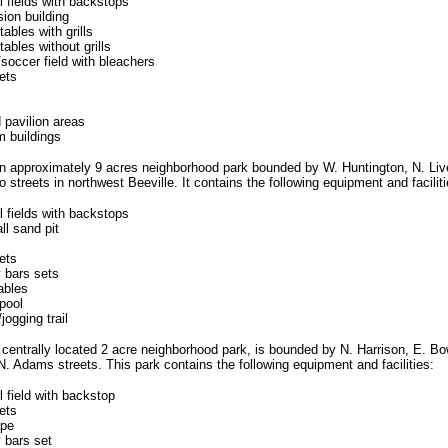
l fields with backstops
ion building
tables with grills
tables without grills
/soccer field with bleachers
ets
 pavilion areas
m buildings
an approximately 9 acres neighborhood park bounded by W. Huntington, N. Li
 streets in northwest Beeville. It contains the following equipment and faciliti
l fields with backstops
ll sand pit
ets
 bars sets
ables
pool
jogging trail
a centrally located 2 acre neighborhood park, is bounded by N. Harrison, E. Bo
. Adams streets. This park contains the following equipment and facilities:
l field with backstop
ets
ape
 bars set