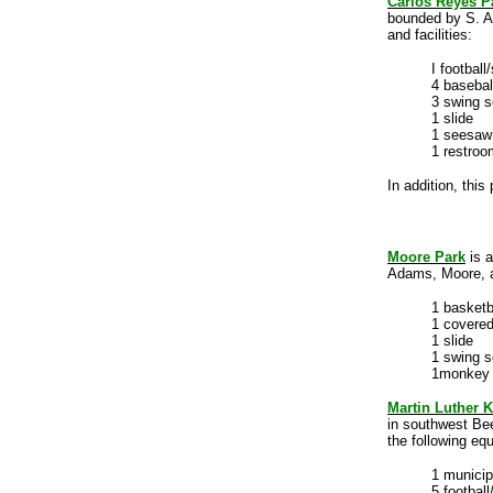
Carlos Reyes P
bounded by S. AI
and facilities:
I football
4 basebal
3 swing s
1 slide
1 seesaw
1 restroo
In addition, this
Moore Park
is a
Adams, Moore, an
1 basketb
1 covered
1 slide
1 swing s
1monkey 
Martin Luther K
in southwest Bee
the following equ
1 munici
5 football