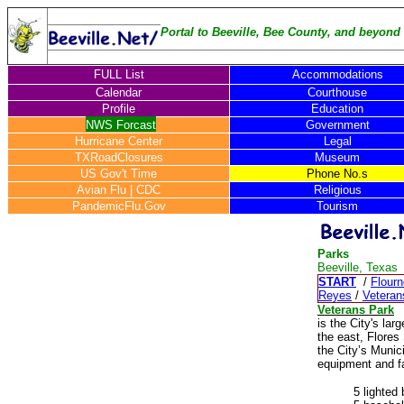
Portal to Beeville, Bee County, and beyond .
FULL List
Accommodations
Calendar
Courthouse
Profile
Education
NWS Forcast
Government
Hurricane Center
Legal
TXRoadClosures
Museum
US Gov't Time
Phone No.s
Avian Flu
|
CDC
Religious
PandemicFlu.Gov
Tourism
Parks
Beeville, Texas
START
/
Flour
Reyes
/
Veteran
Veterans Park
is the City's la
the east, Flores
the City’s Munic
equipment and fac
5 lighted