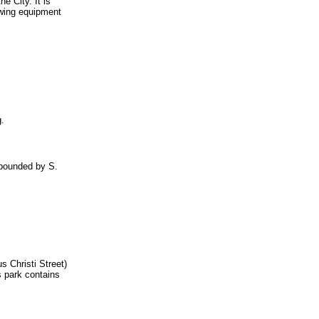
e City. It is
owing equipment
g.
s bounded by S.
s Christi Street)
s park contains