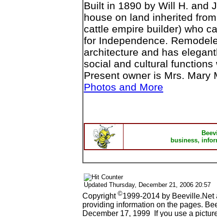
Built in 1890 by Will H. and 
house on land inherited from
cattle empire builder) who 
for Independence. Remodeled
architecture and has elegant
social and cultural functions
Present owner is Mrs. Mary
Photos and More
Beev
business, infor
Updated
Thursday, December 21, 2006 20:57
©
Copyright
1999-2014 by Beeville.Net 
providing information on the pages. Be
December 17, 1999 If you use a picture 