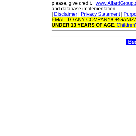
please, give credit.
www.AllardGroup
and database implementation.
|
Disclaimer
|
Privacy Statement
|
Purp
EMAIL TO ANY COMPANY/ORGANIZA
UNDER 13 YEARS OF AGE.
Children'