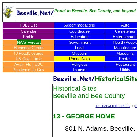
Portal to Beeville, Bee County, and beyond .
FULL List
Accommodations
Auto
Calendar
Courthouse
Cemeteries
Profile
Education
Entertainmen
NWS Forcast
Government
Health/Peopl
Hurricane Center
Legal
Manufacture
TXRoadClosures
Museum
Museums
US Gov't Time
Phone No.s
Photos
Avian Flu
|
CDC
Religious
Restaurant
PandemicFlu.Gov
Tourism
Utility
Historical Sites
Beeville and Bee County
12 - PAPALOTE CREEK
<<
F
13 - GEORGE HOME
801 N. Adams, Beeville.