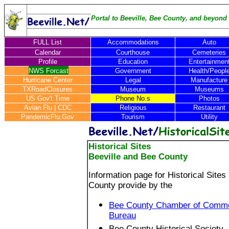
Portal to Beeville, Bee County, and beyond .
FULL List
Accommodations
Auto
Calendar
Courthouse
Cemeteries
Profile
Education
Entertainmen
NWS Forcast
Government
Health/Peopl
Hurricane Center
Legal
Manufacture
TXRoadClosures
Museum
Museums
US Gov't Time
Phone No.s
Photos
Avian Flu
|
CDC
Religious
Restaurant
PandemicFlu.Gov
Tourism
Utility
Historical Sites
Beeville and Bee County
Information page for Historical Sites
County provide by the
Bee County Chamber of Commer
Bureau
Bee County Historical Society