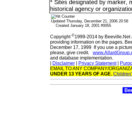
* Sites designated by marker, m
historical agency or organizatio
Updated
Thursday, December 21, 2006 20:58
Created January 18, 2001 #0055
©
Copyright
1999-2014 by Beeville.Net 
providing information on the pages. Be
December 17, 1999 If you use a picture 
please, give credit.
www.AllardGroup
and database implementation.
|
Disclaimer
|
Privacy Statement
|
Purp
EMAIL TO ANY COMPANY/ORGANIZA
UNDER 13 YEARS OF AGE.
Children'