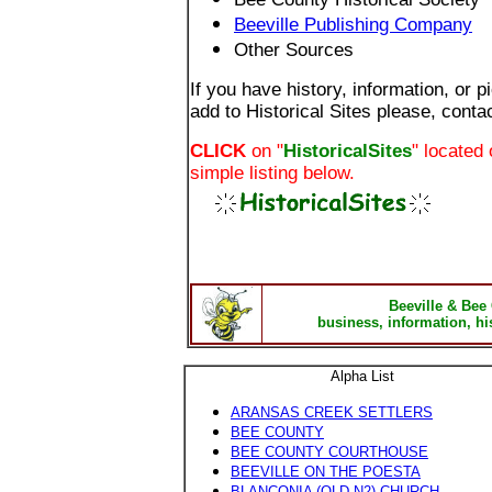
Beeville Publishing Company
Other Sources
If you have history, information, or p
add to Historical Sites please, conta
CLICK
on "
HistoricalSites
" located 
simple listing below.
Beeville & Bee
business, information, hi
Alpha List
A
RANSAS CREEK SETTLERS
BEE COUNTY
BEE COUNTY COURTHOUSE
BEEVILLE ON THE POESTA
BLANCONIA (OLD N2) CHURCH