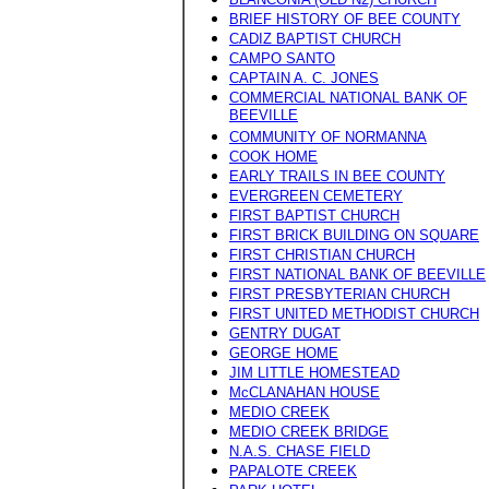
BRIEF HISTORY OF BEE COUNTY
CADIZ BAPTIST CHURCH
CAMPO SANTO
CAPTAIN A. C. JONES
COMMERCIAL NATIONAL BANK OF
BEEVILLE
COMMUNITY OF NORMANNA
COOK HOME
EARLY TRAILS IN BEE COUNTY
EVERGREEN CEMETERY
FIRST BAPTIST CHURCH
FIRST BRICK BUILDING ON SQUARE
FIRST CHRISTIAN CHURCH
FIRST NATIONAL BANK OF BEEVILLE
FIRST PRESBYTERIAN CHURCH
FIRST UNITED METHODIST CHURCH
GENTRY DUGAT
GEORGE HOME
JIM LITTLE HOMESTEAD
McCLANAHAN HOUSE
MEDIO CREEK
MEDIO CREEK BRIDGE
N.A.S. CHASE FIELD
PAPALOTE CREEK