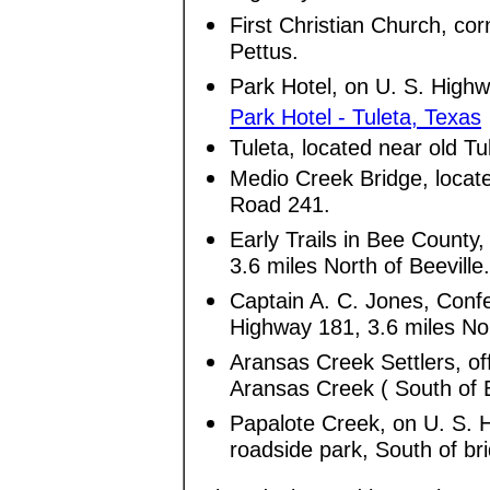
First Christian Church, c
Pettus.
Park Hotel, on U. S. Highw
Park Hotel - Tuleta, Texas
Tuleta, located near old T
Medio Creek Bridge, loca
Road 241.
Early Trails in Bee County
3.6 miles North of Beeville
Captain A. C. Jones, Confe
Highway 181, 3.6 miles Nor
Aransas Creek Settlers, of
Aransas Creek ( South of B
Papalote Creek, on U. S. 
roadside park, South of bri