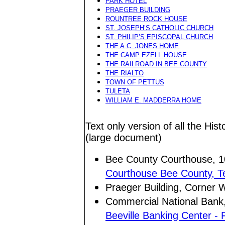
PARK HOTEL
PRAEGER BUILDING
ROUNTREE ROCK HOUSE
ST. JOSEPH’S CATHOLIC CHURCH
ST. PHILIP’S EPISCOPAL CHURCH
THE A.C. JONES HOME
THE CAMP EZELL HOUSE
THE RAILROAD IN BEE COUNTY
THE RIALTO
TOWN OF PETTUS
TULETA
WILLIAM E. MADDERRA HOME
Text only version of all the Hist
(large document)
Bee County Courthouse, 10
Courthouse Bee County, T
Praeger Building, Corner W
Commercial National Bank,
Beeville Banking Center - 