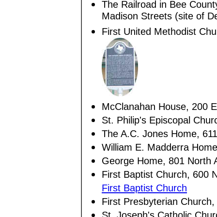
The Railroad in Bee Count
Madison Streets (site of D
First United Methodist Chu
McClanahan House, 200 Eas
St. Philip's Episcopal Chur
The A.C. Jones Home, 611
William E. Madderra Home
George Home, 801 North 
First Baptist Church, 600 
First Baptist Church
First Presbyterian Church,
St. Joseph's Catholic Chu