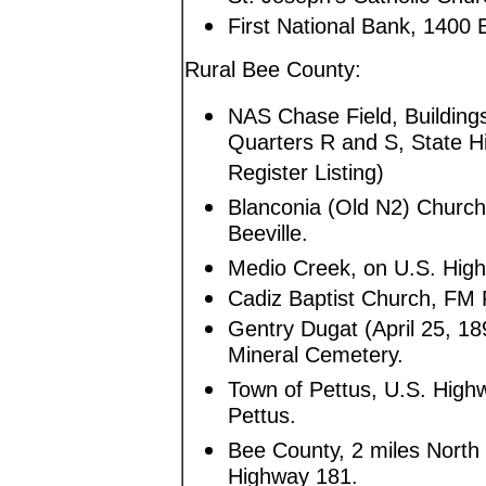
First National Bank, 1400 
Rural Bee County:
NAS Chase Field, Building
Quarters R and S, State H
Register Listing)
Blanconia (Old N2) Church
Beeville.
Medio Creek, on U.S. Highw
Cadiz Baptist Church, FM 
Gentry Dugat (April 25, 18
Mineral Cemetery.
Town of Pettus, U.S. Highw
Pettus.
Bee County, 2 miles North 
Highway 181.