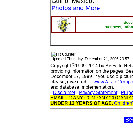
Gulf of Mexico.
Photos and More
Beev
business, infor
Updated
Thursday, December 21, 2006 20:57
©
Copyright
1999-2014 by Beeville.Net 
providing information on the pages. Be
December 17, 1999 If you use a picture 
please, give credit.
www.AllardGroup
and database implementation.
|
Disclaimer
|
Privacy Statement
|
Purp
EMAIL TO ANY COMPANY/ORGANIZA
UNDER 13 YEARS OF AGE.
Children'