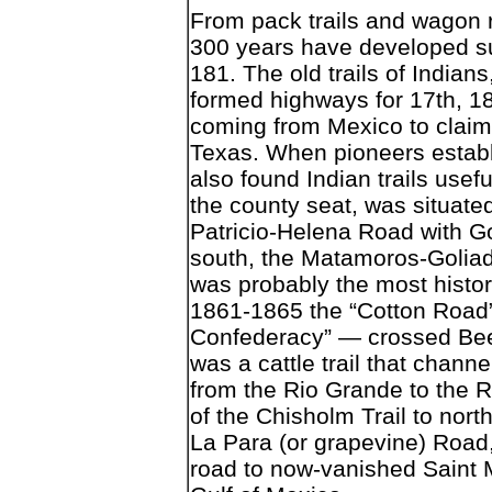
From pack trails and wagon r
300 years have developed s
181. The old trails of Indian
formed highways for 17th, 18
coming from Mexico to claim 
Texas. When pioneers establi
also found Indian trails usef
the county seat, was situated
Patricio-Helena Road with G
south, the Matamoros-Goliad
was probably the most histori
1861-1865 the “Cotton Road” 
Confederacy” — crossed Bee C
was a cattle trail that chan
from the Rio Grande to the R
of the Chisholm Trail to nort
La Para (or grapevine) Road
road to now-vanished Saint M